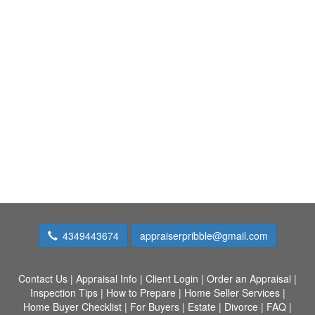
4349443674
appraiserpribble@gmail.com
Contact Us
|
Appraisal Info
|
Client Login
|
Order an Appraisal
|
Inspection Tips
|
How to Prepare
|
Home Seller Services
|
Home Buyer Checklist
|
For Buyers
|
Estate
|
Divorce
|
FAQ
|