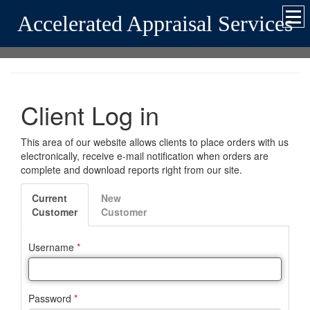
Accelerated Appraisal Services